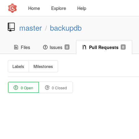
Home
Explore
Help
master
backupdb
/
Files
Issues
Pull Requests
0
0
Labels
Milestones
0 Open
0 Closed