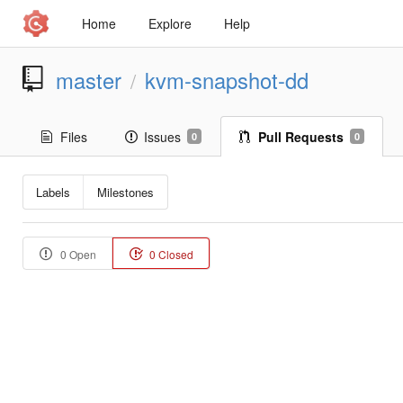
Home
Explore
Help
master
kvm-snapshot-dd
/
Files
Issues
Pull Requests
0
0
Labels
Milestones
0 Open
0 Closed