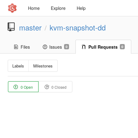
Home
Explore
Help
master
kvm-snapshot-dd
/
Files
Issues
Pull Requests
0
0
Labels
Milestones
0 Open
0 Closed