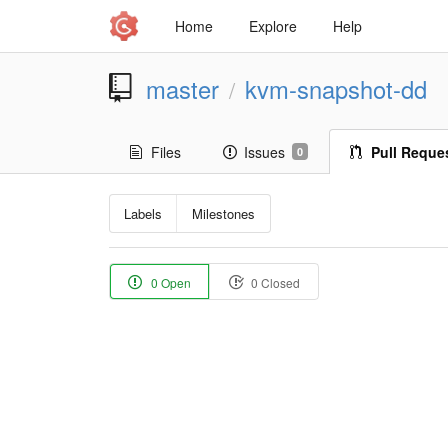
Home
Explore
Help
master
kvm-snapshot-dd
/
Files
Issues
Pull Reque
0
Labels
Milestones
0 Open
0 Closed