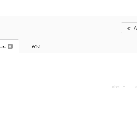
W
sts
Wiki
0
Label
M