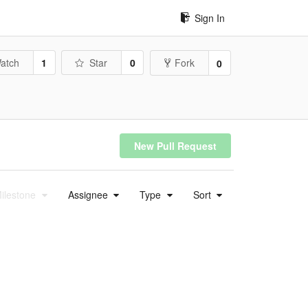
Sign In
atch
1
Star
0
Fork
0
New Pull Request
ilestone
Assignee
Type
Sort