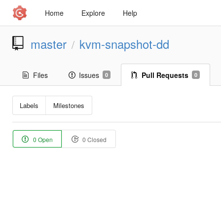
Home
Explore
Help
master
kvm-snapshot-dd
/
Files
Issues
Pull Requests
0
0
Labels
Milestones
0 Open
0 Closed