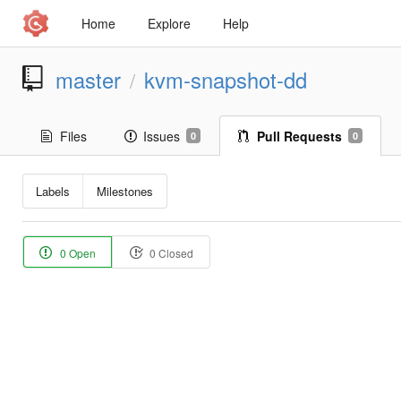
Home
Explore
Help
master
kvm-snapshot-dd
/
Files
Issues
Pull Requests
0
0
Labels
Milestones
0 Open
0 Closed