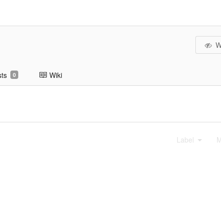
W
sts
Wiki
0
Label
M