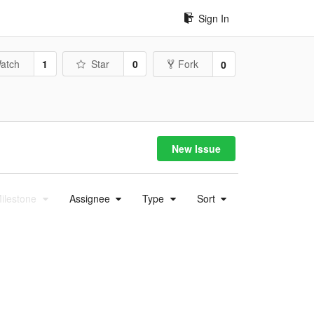
Sign In
atch
1
Star
0
Fork
0
New Issue
ilestone
Assignee
Type
Sort