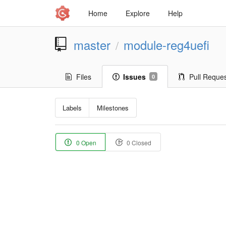
Home
Explore
Help
master
module-reg4uefi
/
Files
Issues
Pull Reque
0
Labels
Milestones
0 Open
0 Closed