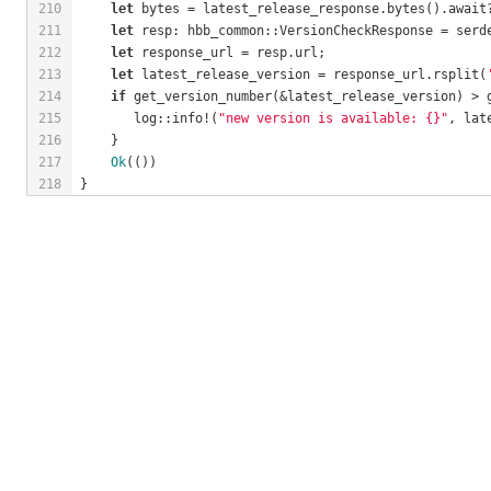
210
let
 bytes = latest_release_response.bytes().await
211
let
 resp: hbb_common::VersionCheckResponse = serd
212
let
 response_url = resp.url;
213
let
 latest_release_version = response_url.rsplit(
214
if
 get_version_number(&latest_release_version) > 
215
       log::info!(
"new version is available: {}"
, lat
216
    }
217
Ok
(())
218
}