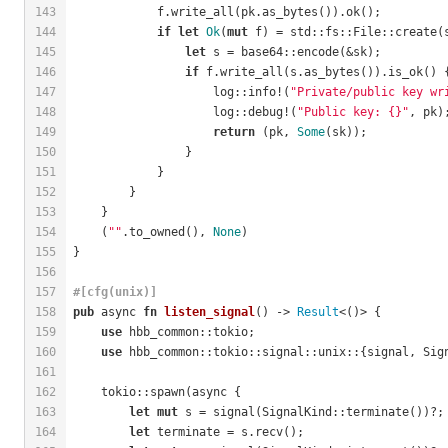
143
            f.write_all(pk.as_bytes()).ok();
144
if
let
Ok
(
mut
 f) = std::fs::File::create(
145
let
 s = base64::encode(&sk);
146
if
 f.write_all(s.as_bytes()).is_ok() 
147
                    log::info!(
"Private/public key wr
148
                    log::debug!(
"Public key: {}"
, pk)
149
return
 (pk, 
Some
(sk));
150
                }
151
            }
152
        }
153
    }
154
    (
""
.to_owned(), 
None
)
155
}
156
157
#[cfg(unix)]
158
pub
 async 
fn
listen_signal
() -> 
Result
<()> {
159
use
 hbb_common::tokio;
160
use
 hbb_common::tokio::signal::unix::{signal, Sig
161
162
    tokio::spawn(async {
163
let
mut
 s = signal(SignalKind::terminate())?;
164
let
 terminate = s.recv();