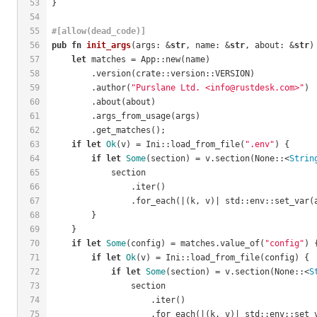
53
}
54
55
#[allow(dead_code)]
56
pub
fn
init_args
(args: &
str
, name: &
str
, about: &
str
)
57
let
 matches = App::new(name)
58
        .version(crate::version::VERSION)
59
        .author(
"Purslane Ltd. <info@rustdesk.com>"
)
60
        .about(about)
61
        .args_from_usage(args)
62
        .get_matches();
63
if
let
Ok
(v) = Ini::load_from_file(
".env"
) {
64
if
let
Some
(section) = v.section(None::<
Strin
65
            section
66
                .iter()
67
                .for_each(|(k, v)| std::env::set_var(
68
        }
69
    }
70
if
let
Some
(config) = matches.value_of(
"config"
) 
71
if
let
Ok
(v) = Ini::load_from_file(config) {
72
if
let
Some
(section) = v.section(None::<
S
73
                section
74
                    .iter()
75
                    .for_each(|(k, v)| std::env::set_