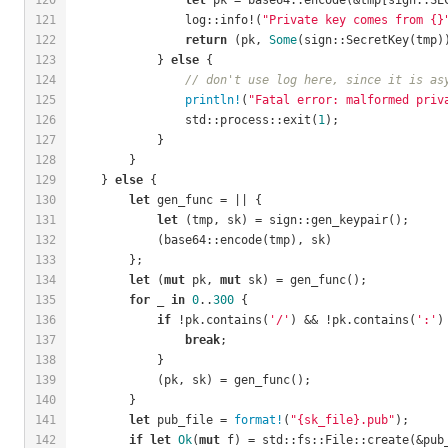
121
                log::info!(
"Private key comes from {}
122
return
 (pk, 
Some
(sign::SecretKey(tmp)
123
            } 
else
 {
124
// don't use log here, since it is as
125
println!
(
"Fatal error: malformed priv
126
                std::process::exit(
1
);
127
            }
128
        }
129
    } 
else
 {
130
let
 gen_func = || {
131
let
 (tmp, sk) = sign::gen_keypair();
132
            (base64::encode(tmp), sk)
133
        };
134
let
 (
mut
 pk, 
mut
 sk) = gen_func();
135
for
 _ 
in
0
..
300
 {
136
if
 !pk.contains(
'/'
) && !pk.contains(
':'
)
137
break
;
138
            }
139
            (pk, sk) = gen_func();
140
        }
141
let
 pub_file = 
format!
(
"{sk_file}.pub"
);
142
if
let
Ok
(
mut
 f) = std::fs::File::create(&pub