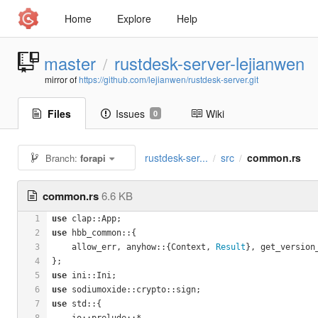
Home
Explore
Help
master
rustdesk-server-lejianwen
/
mirror of
https://github.com/lejianwen/rustdesk-server.git
Files
Issues
Wiki
0
rustdesk-ser...
src
common.rs
Branch:
forapi
/
/
common.rs
6.6 KB
1
use
 clap::App;
2
use
 hbb_common::{
3
    allow_err, anyhow::{Context, 
Result
}, get_version
4
};
5
use
 ini::Ini;
6
use
 sodiumoxide::crypto::sign;
7
use
 std::{
8
    io::prelude::*,