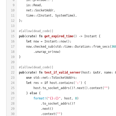
9
    io::Read,
10
    net::SocketAddr,
11
    time::{Instant, SystemTime},
12
};
13
14
#[allow(dead_code)]
15
pub
(
crate
) 
fn
get_expired_time
() -> Instant {
16
let
 now = Instant::now();
17
    now.checked_sub(std::time::Duration::from_secs(
36
18
        .unwrap_or(now)
19
}
20
21
#[allow(dead_code)]
22
pub
(
crate
) 
fn
test_if_valid_server
(host: &
str
, name: 
23
use
 std::net::ToSocketAddrs;
24
let
 res = 
if
 host.contains(
':'
) {
25
        host.to_socket_addrs()?.next().context(
""
)
26
    } 
else
 {
27
format!
(
"{}:{}"
, host, 
0
)
28
            .to_socket_addrs()?
29
            .next()
30
            .context(
""
)