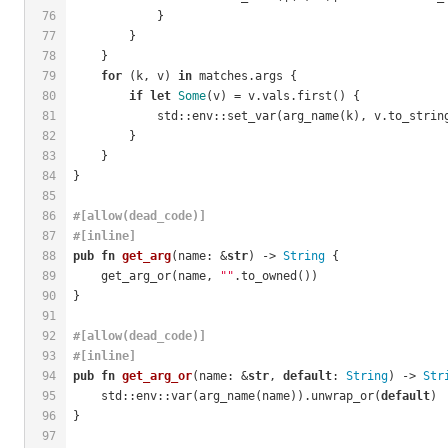
76
            }
77
        }
78
    }
79
for
 (k, v) 
in
 matches.args {
80
if
let
Some
(v) = v.vals.first() {
81
            std::env::set_var(arg_name(k), v.to_strin
82
        }
83
    }
84
}
85
86
#[allow(dead_code)]
87
#[inline]
88
pub
fn
get_arg
(name: &
str
) -> 
String
 {
89
    get_arg_or(name, 
""
.to_owned())
90
}
91
92
#[allow(dead_code)]
93
#[inline]
94
pub
fn
get_arg_or
(name: &
str
, 
default
: 
String
) -> 
Str
95
    std::env::var(arg_name(name)).unwrap_or(
default
)
96
}
97