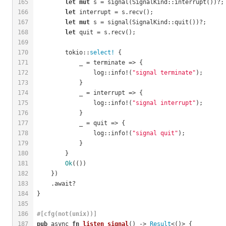
165
let
mut
 s = signal(SignalKind::interrupt())?;
166
let
 interrupt = s.recv();
167
let
mut
 s = signal(SignalKind::quit())?;
168
let
 quit = s.recv();
169
170
        tokio::
select!
 {
171
            _ = terminate => {
172
                log::info!(
"signal terminate"
);
173
            }
174
            _ = interrupt => {
175
                log::info!(
"signal interrupt"
);
176
            }
177
            _ = quit => {
178
                log::info!(
"signal quit"
);
179
            }
180
        }
181
Ok
(())
182
    })
183
    .await?
184
}
185
186
#[cfg(not(unix))]
187
pub
 async 
fn
listen_signal
() -> 
Result
<()> {