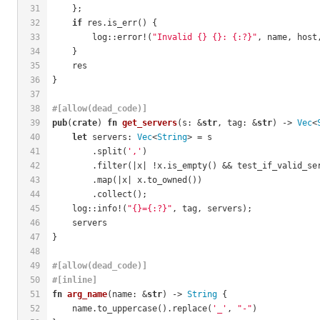
31
    };
32
if
 res.is_err() {
33
        log::error!(
"Invalid {} {}: {:?}"
, name, host
34
    }
35
    res
36
}
37
38
#[allow(dead_code)]
39
pub
(
crate
) 
fn
get_servers
(s: &
str
, tag: &
str
) -> 
Vec
<
40
let
 servers: 
Vec
<
String
> = s
41
        .split(
','
)
42
        .filter(|x| !x.is_empty() && test_if_valid_se
43
        .map(|x| x.to_owned())
44
        .collect();
45
    log::info!(
"{}={:?}"
, tag, servers);
46
    servers
47
}
48
49
#[allow(dead_code)]
50
#[inline]
51
fn
arg_name
(name: &
str
) -> 
String
 {
52
    name.to_uppercase().replace(
'_'
, 
"-"
)