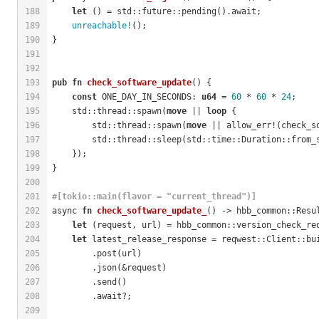
188
let
 () = std::future::pending().await;
189
unreachable!
();
190
}
191
192
193
pub
fn
check_software_update
() {
194
const
 ONE_DAY_IN_SECONDS: 
u64
 = 
60
 * 
60
 * 
24
;
195
    std::thread::spawn(
move
 || 
loop
 {
196
        std::thread::spawn(
move
 || allow_err!(check_s
197
        std::thread::sleep(std::time::Duration::from_
198
    });
199
}
200
201
#[tokio::main(flavor = 
"current_thread"
)]
202
async 
fn
check_software_update_
() -> hbb_common::Resu
203
let
 (request, url) = hbb_common::version_check_re
204
let
 latest_release_response = reqwest::Client::bu
205
        .post(url)
206
        .json(&request)
207
        .send()
208
        .await?;
209