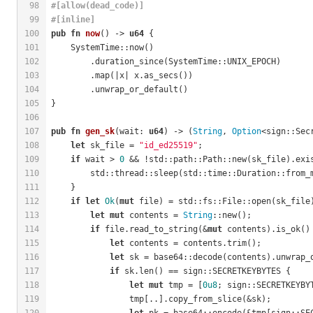
98
#[allow(dead_code)]
99
#[inline]
100
pub
fn
now
() -> 
u64
 {
101
    SystemTime::now()
102
        .duration_since(SystemTime::UNIX_EPOCH)
103
        .map(|x| x.as_secs())
104
        .unwrap_or_default()
105
}
106
107
pub
fn
gen_sk
(wait: 
u64
) -> (
String
, 
Option
<sign::Sec
108
let
 sk_file = 
"id_ed25519"
;
109
if
 wait > 
0
 && !std::path::Path::new(sk_file).exi
110
        std::thread::sleep(std::time::Duration::from_
111
    }
112
if
let
Ok
(
mut
 file) = std::fs::File::open(sk_file
113
let
mut
 contents = 
String
::new();
114
if
 file.read_to_string(&
mut
 contents).is_ok()
115
let
 contents = contents.trim();
116
let
 sk = base64::decode(contents).unwrap_
117
if
 sk.len() == sign::SECRETKEYBYTES {
118
let
mut
 tmp = [
0u8
; sign::SECRETKEYBY
119
                tmp[..].copy_from_slice(&sk);
120
let
 pk = base64::encode(&tmp[sign::SE