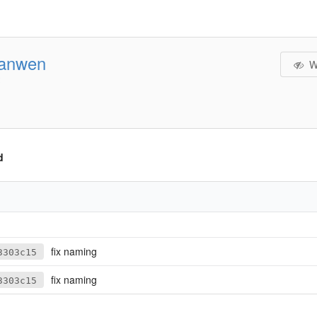
jianwen
W
d
fix naming
3303c15
fix naming
3303c15