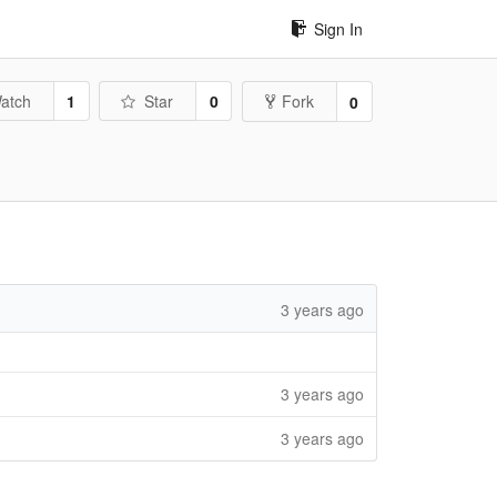
Sign In
atch
1
Star
0
Fork
0
3 years ago
3 years ago
3 years ago