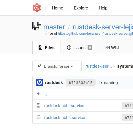
Home
Explore
Help
master
rustdesk-server-le
/
mirror of
https://github.com/lejianwen/rustdesk-server.git
Files
Issues
Wiki
0
rustdesk-ser...
system
Branch:
forapi
/
rustdesk
fix naming
b713303c15
..
rustdesk-hbbr.service
b71
rustdesk-hbbs.service
b71