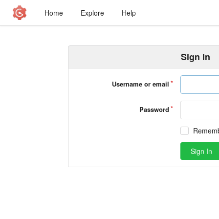
Home
Explore
Help
Sign In
Username or email
Password
Rememb
Sign In