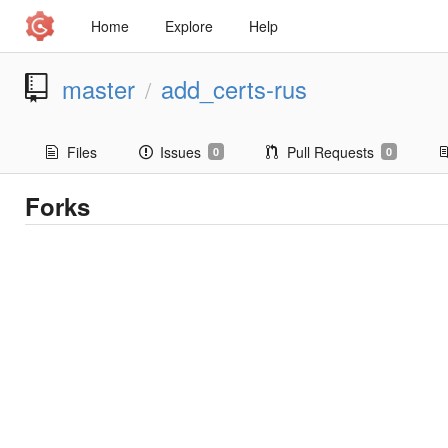
Home
Explore
Help
master
add_certs-rus
/
Files
Issues
Pull Requests
0
0
Forks