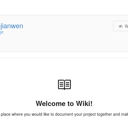
ejianwen
W
it
Welcome to Wiki!
e place where you would like to document your project together and make