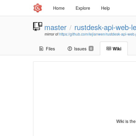
Home
Explore
Help
master
rustdesk-api-web-l
/
mirror of
https://github.com/lejianwen/rustdesk-api-web.g
Files
Issues
Wiki
0
Wiki is th