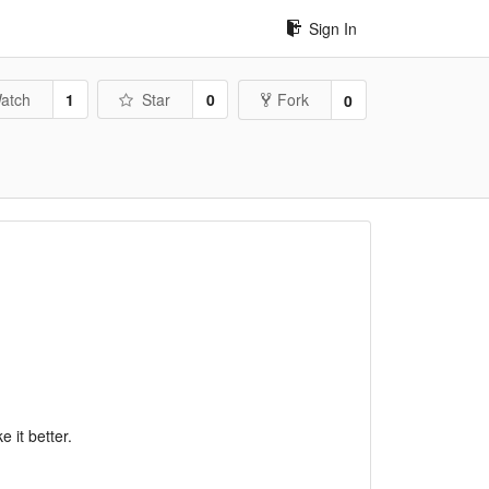
Sign In
atch
1
Star
0
Fork
0
 it better.