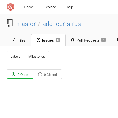
Home
Explore
Help
master
add_certs-rus
/
Files
Issues
Pull Requests
0
0
Labels
Milestones
0 Open
0 Closed