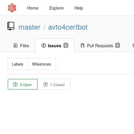
Home
Explore
Help
master
avto4certbot
/
Files
Issues
Pull Requests
0
0
Labels
Milestones
0 Open
1 Closed