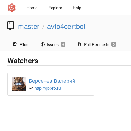
Home
Explore
Help
master
avto4certbot
/
Files
Issues
Pull Requests
0
0
Watchers
Берсенев Валерий
http://qbpro.ru