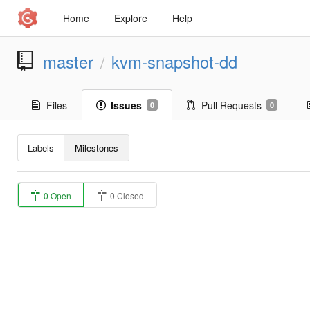
Home
Explore
Help
master
kvm-snapshot-dd
/
Files
Issues
Pull Requests
0
0
Labels
Milestones
0 Open
0 Closed